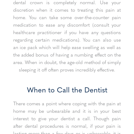
dental crown is completely normal. Use your
discretion when it comes to treating this pain at
home. You can take some over-the-counter pain
medication to ease any discomfort (consult your
healthcare practitioner if you have any questions
regarding certain medications). You can also use
an ice pack which will help ease swelling as well as
the added bonus of having a numbing effect on the
area. When in doubt, the age-old method of simply
sleeping it off often proves incredibly effective.
When to Call the Dentist
There comes a point where coping with the pain at
home may be unbearable and it is in your best
interest to give your dentist a call. Though pain
after dental procedures is normal, if your pain is
lasting more than a few days or is unbearable, it is