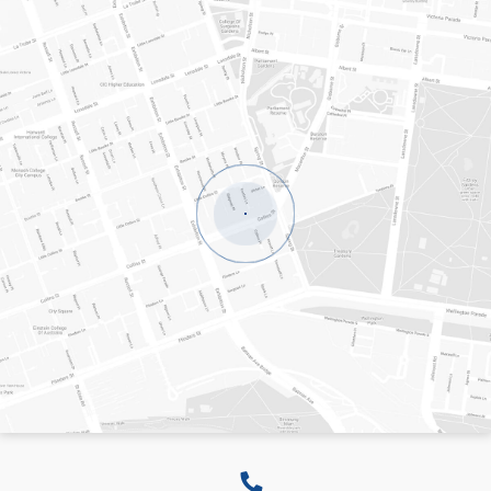
LEVEL 8, 20 COLLINS STREET
MELBOURNE
VICTORIA
3000
AUSTRALIA