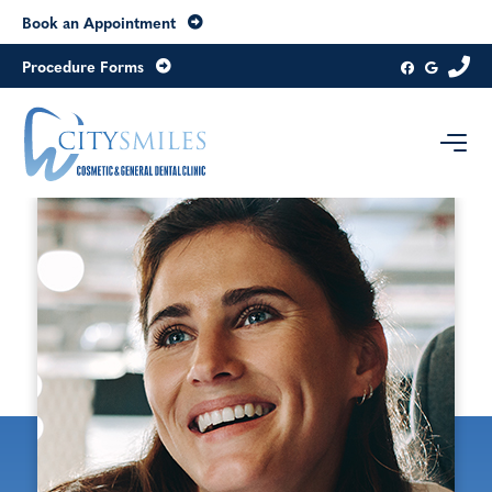
Book an Appointment
Procedure Forms
Contact us today
Level 8, 20 Collins Street
Melbourne
Victoria
3000
Australia
Get directions
03 9654 6979