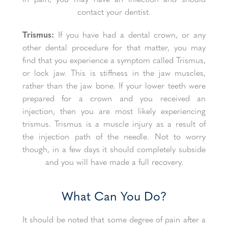
contact your dentist.
Trismus:
If you have had a dental crown, or any
other dental procedure for that matter, you may
find that you experience a symptom called Trismus,
or lock jaw. This is stiffness in the jaw muscles,
rather than the jaw bone. If your lower teeth were
prepared for a crown and you received an
injection, then you are most likely experiencing
trismus. Trismus is a muscle injury as a result of
the injection path of the needle. Not to worry
though, in a few days it should completely subside
and you will have made a full recovery.
What Can You Do?
It should be noted that some degree of pain after a