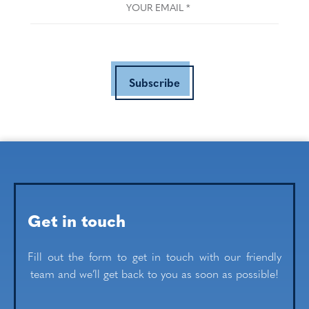
Subscribe
Get in touch
Fill out the form to get in touch with our friendly
team and we’ll get back to you as soon as possible!