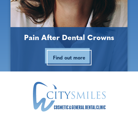
Opening Hours
Monday:
9:00 am - 5:30 pm
Pain After Dental Crowns
Tuesday:
9:00 am - 5:30 pm
Find out more
Wednesday:
9:00 am - 5:30 pm
Thursday:
9:00 am - 5:30 pm
Friday:
9:00 am - 5:30 pm
Saturday:
9:00 am - 3:00 pm
Sunday:
Closed