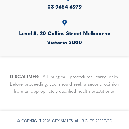
03 9654 6979
Level 8, 20 Collins Street
Melbourne
Victoria
3000
DISCALIMER:
All surgical procedures carry risks.
Before proceeding, you should seek a second opinion
from an appropriately qualified health practitioner.
© COPYRIGHT 2026. CITY SMILES. ALL RIGHTS RESERVED