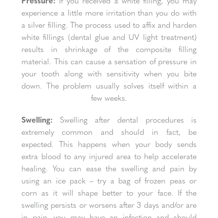
Pressure:
If you received a white filling, you may
experience a little more irritation than you do with
a silver filling. The process used to affix and harden
white fillings (dental glue and UV light treatment)
results in shrinkage of the composite filling
material. This can cause a sensation of pressure in
your tooth along with sensitivity when you bite
down. The problem usually solves itself within a
few weeks.
Swelling:
Swelling after dental procedures is
extremely common and should in fact, be
expected. This happens when your body sends
extra blood to any injured area to help accelerate
healing. You can ease the swelling and pain by
using an ice pack – try a bag of frozen peas or
corn as it will shape better to your face. If the
swelling persists or worsens after 3 days and/or are
in pain, you may have an infection and should