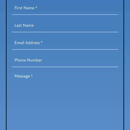
First
Name
*
Last
Name
*
Email
Address
*
Phone
Number
Message
*