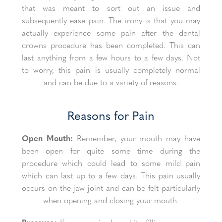
that was meant to sort out an issue and
subsequently ease pain. The irony is that you may
actually experience some pain after the dental
crowns procedure has been completed. This can
last anything from a few hours to a few days. Not
to worry, this pain is usually completely normal
and can be due to a variety of reasons.
Reasons for Pain
Open Mouth:
Remember, your mouth may have
been open for quite some time during the
procedure which could lead to some mild pain
which can last up to a few days. This pain usually
occurs on the jaw joint and can be felt particularly
when opening and closing your mouth.