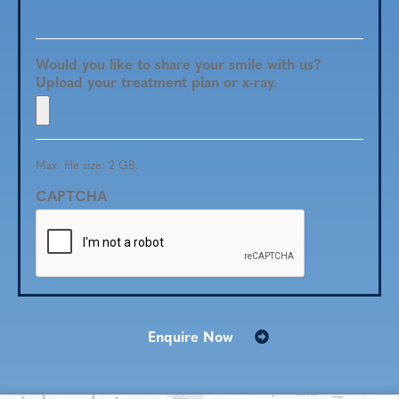
Would you like to share your smile with us?
Upload your treatment plan or x-ray.
Max. file size: 2 GB.
CAPTCHA
Enquire Now