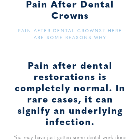
Pain After Dental
Crowns
PAIN AFTER DENTAL CROWNS? HERE
ARE SOME REASONS WHY
Pain after dental
restorations is
completely normal. In
rare cases, it can
signify an underlying
infection.
You may have just gotten some dental work done