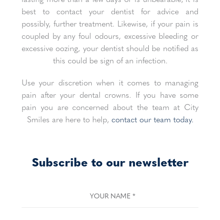
best to contact your dentist for advice and
possibly, further treatment. Likewise, if your pain is
coupled by any foul odours, excessive bleeding or
excessive oozing, your dentist should be notified as
this could be sign of an infection.
Use your discretion when it comes to managing
pain after your dental crowns. If you have some
pain you are concerned about the team at City
Smiles are here to help,
contact our team today.
Subscribe to our newsletter
YOUR NAME
*
YOUR EMAIL
*