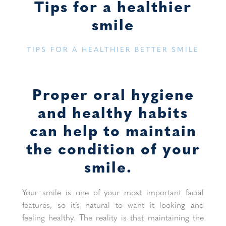
Tips for a healthier
smile
TIPS FOR A HEALTHIER BETTER SMILE
Proper oral hygiene
and healthy habits
can help to maintain
the condition of your
smile.
Your smile is one of your most important facial
features, so it’s natural to want it looking and
feeling healthy. The reality is that maintaining the