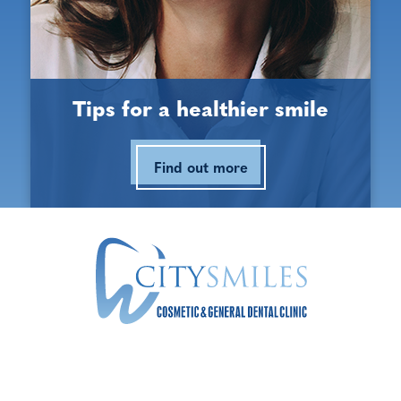
Opening Hours
Monday:
9:00 am - 5:30 pm
Tips for a healthier smile
Tuesday:
9:00 am - 5:30 pm
Find out more
Wednesday:
9:00 am - 5:30 pm
Thursday:
9:00 am - 5:30 pm
Friday:
9:00 am - 5:30 pm
Saturday:
9:00 am - 3:00 pm
Sunday:
Closed