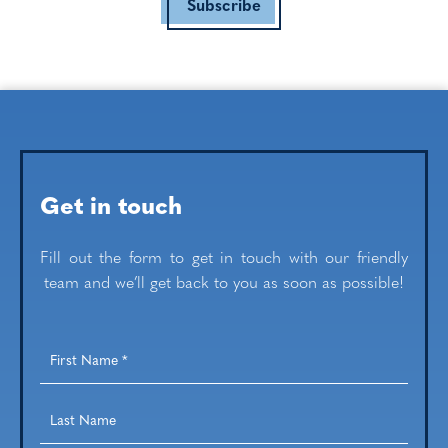
Subscribe
Get in touch
Fill out the form to get in touch with our friendly
team and we’ll get back to you as soon as possible!
First
Name
*
Last
Name
*