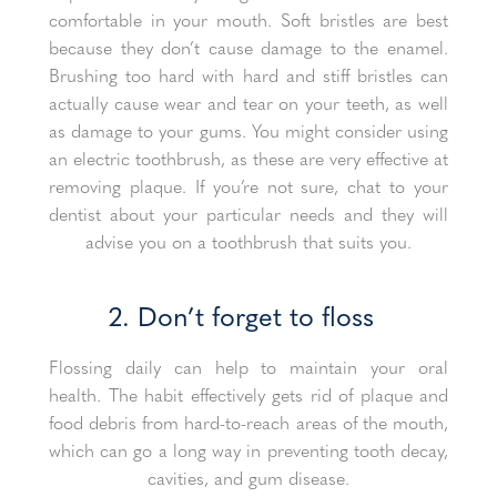
comfortable in your mouth. Soft bristles are best
because they don’t cause damage to the enamel.
Brushing too hard with hard and stiff bristles can
actually cause wear and tear on your teeth, as well
as damage to your gums. You might consider using
an electric toothbrush, as these are very effective at
removing plaque. If you’re not sure, chat to your
dentist about your particular needs and they will
advise you on a toothbrush that suits you.
2. Don’t forget to floss
Flossing daily can help to maintain your oral
health. The habit effectively gets rid of plaque and
food debris from hard-to-reach areas of the mouth,
which can go a long way in preventing tooth decay,
cavities, and gum disease.