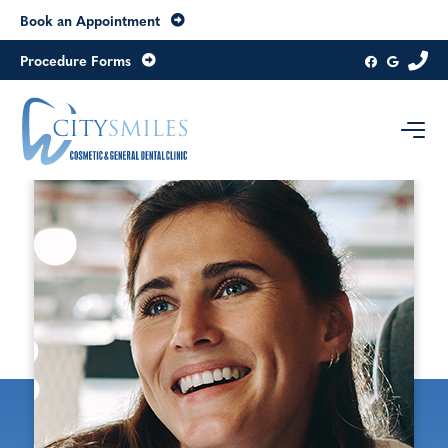
Book an Appointment
Procedure Forms
Contact us today
Level 8, 20 Collins Street
Melbourne
Victoria
3000
Australia
Get directions
03 9654 6979