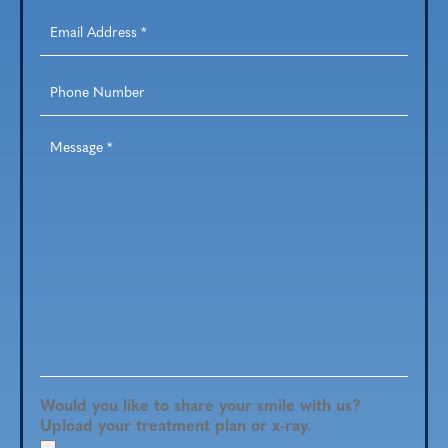
Email
Address
*
Phone
Number
Message
*
Would you like to share your smile with us?
Upload your treatment plan or x-ray.