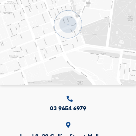
LEVEL 8, 20 COLLINS STREET
MELBOURNE
VICTORIA
3000
AUSTRALIA
03 9654 6979
Level 8, 20 Collins Street
Melbourne