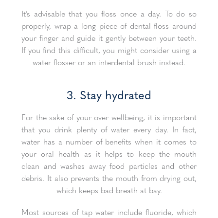
It’s advisable that you floss once a day. To do so
properly, wrap a long piece of dental floss around
your finger and guide it gently between your teeth.
If you find this difficult, you might consider using a
water flosser or an interdental brush instead.
3. Stay hydrated
For the sake of your over wellbeing, it is important
that you drink plenty of water every day. In fact,
water has a number of benefits when it comes to
your oral health as it helps to keep the mouth
clean and washes away food particles and other
debris. It also prevents the mouth from drying out,
which keeps bad breath at bay.
Most sources of tap water include fluoride, which