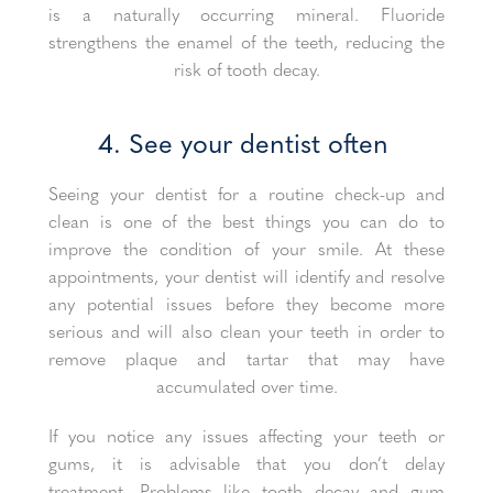
is a naturally occurring mineral. Fluoride
strengthens the enamel of the teeth, reducing the
risk of tooth decay.
4. See your dentist often
Seeing your dentist for a routine check-up and
clean is one of the best things you can do to
improve the condition of your smile. At these
appointments, your dentist will identify and resolve
any potential issues before they become more
serious and will also clean your teeth in order to
remove plaque and tartar that may have
accumulated over time.
If you notice any issues affecting your teeth or
gums, it is advisable that you don’t delay
treatment. Problems like tooth decay and gum