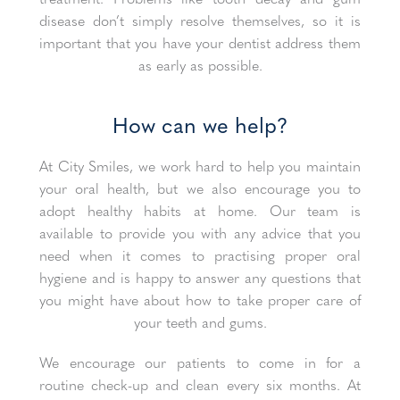
disease don’t simply resolve themselves, so it is
important that you have your dentist address them
as early as possible.
How can we help?
At City Smiles, we work hard to help you maintain
your oral health, but we also encourage you to
adopt healthy habits at home. Our team is
available to provide you with any advice that you
need when it comes to practising proper oral
hygiene and is happy to answer any questions that
you might have about how to take proper care of
your teeth and gums.
We encourage our patients to come in for a
routine check-up and clean every six months. At