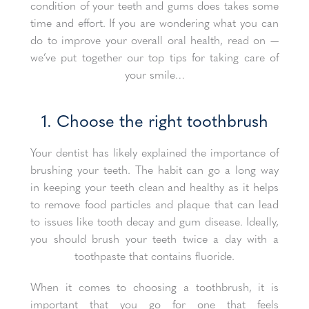
condition of your teeth and gums does takes some
time and effort. If you are wondering what you can
do to improve your overall oral health, read on —
we’ve put together our top tips for taking care of
your smile…
1. Choose the right toothbrush
Your dentist has likely explained the importance of
brushing your teeth. The habit can go a long way
in keeping your teeth clean and healthy as it helps
to remove food particles and plaque that can lead
to issues like tooth decay and gum disease. Ideally,
you should brush your teeth twice a day with a
toothpaste that contains fluoride.
When it comes to choosing a toothbrush, it is
important that you go for one that feels