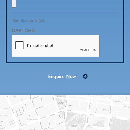
Max. file size: 2 GB.
CAPTCHA
Enquire Now