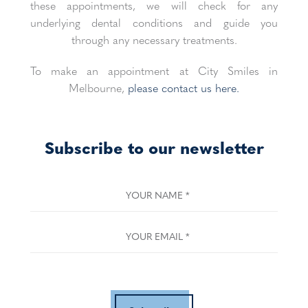
these appointments, we will check for any
underlying dental conditions and guide you
through any necessary treatments.
To make an appointment at City Smiles in
Melbourne,
please contact us here.
Subscribe to our newsletter
YOUR NAME
*
YOUR EMAIL
*