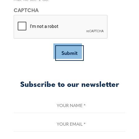
CAPTCHA
Submit
Subscribe to our newsletter
YOUR NAME
*
YOUR EMAIL
*