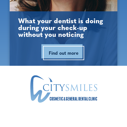
Opening Hours
What your dentist is doing
during your check-up
Monday:
9:00 am - 5:30 pm
without you noticing
Tuesday:
9:00 am - 5:30 pm
Find out more
Wednesday:
9:00 am - 5:30 pm
Thursday:
9:00 am - 5:30 pm
Friday:
9:00 am - 5:30 pm
Saturday:
9:00 am - 3:00 pm
Sunday:
Closed