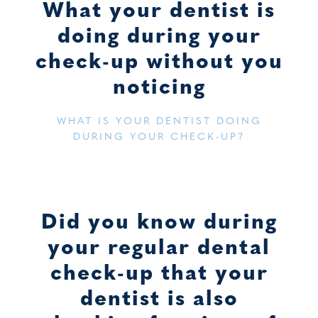
What your dentist is
doing during your
check-up without you
noticing
WHAT IS YOUR DENTIST DOING
DURING YOUR CHECK-UP?
Did you know during
your regular dental
check-up that your
dentist is also