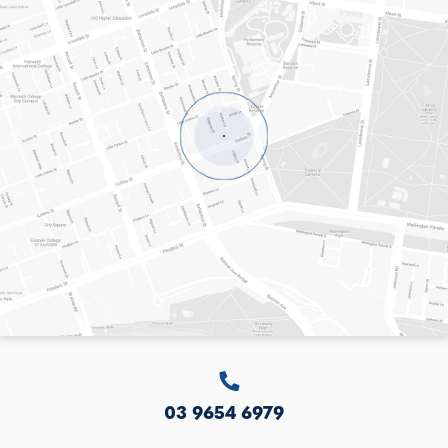
LEVEL 8, 20 COLLINS STREET
MELBOURNE
VICTORIA
3000
AUSTRALIA
03 9654 6979