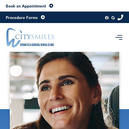
Book an Appointment
Procedure Forms
Contact us today
Level 8, 20 Collins Street
Melbourne
Victoria
3000
Australia
Get directions
03 9654 6979