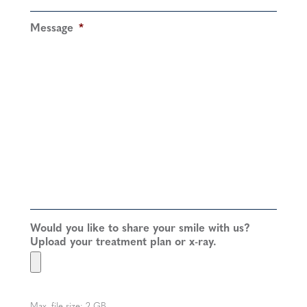
Message
*
Would you like to share your smile with us?
Upload your treatment plan or x-ray.
Max. file size: 2 GB.