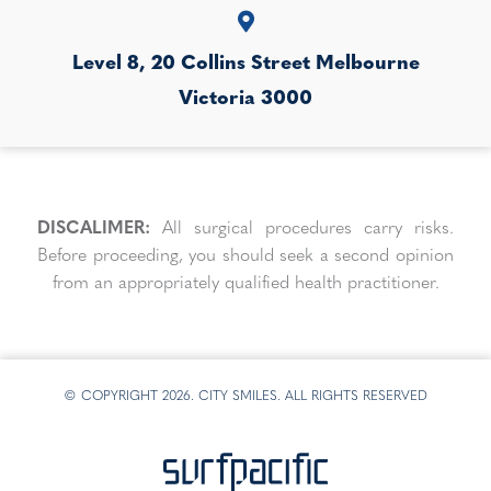
Level 8, 20 Collins Street
Melbourne
Victoria
3000
DISCALIMER:
All surgical procedures carry risks.
Before proceeding, you should seek a second opinion
from an appropriately qualified health practitioner.
© COPYRIGHT 2026. CITY SMILES. ALL RIGHTS RESERVED