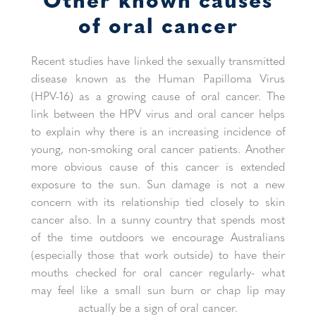
of oral cancer
Recent studies have linked the sexually transmitted
disease known as the Human Papilloma Virus
(HPV-16) as a growing cause of oral cancer. The
link between the HPV virus and oral cancer helps
to explain why there is an increasing incidence of
young, non-smoking oral cancer patients. Another
more obvious cause of this cancer is extended
exposure to the sun. Sun damage is not a new
concern with its relationship tied closely to skin
cancer also. In a sunny country that spends most
of the time outdoors we encourage Australians
(especially those that work outside) to have their
mouths checked for oral cancer regularly- what
may feel like a small sun burn or chap lip may
actually be a sign of oral cancer.