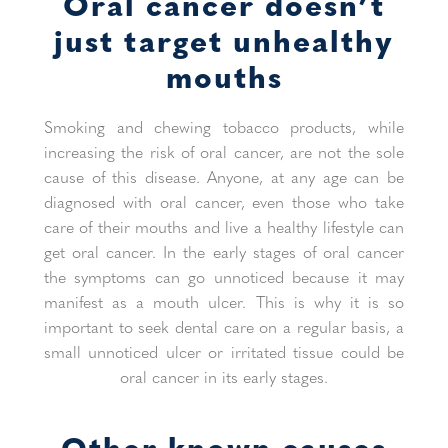
Oral cancer doesn’t
just target unhealthy
mouths
Smoking and chewing tobacco products, while
increasing the risk of oral cancer, are not the sole
cause of this disease. Anyone, at any age can be
diagnosed with oral cancer, even those who take
care of their mouths and live a healthy lifestyle can
get oral cancer. In the early stages of oral cancer
the symptoms can go unnoticed because it may
manifest as a mouth ulcer. This is why it is so
important to seek dental care on a regular basis, a
small unnoticed ulcer or irritated tissue could be
oral cancer in its early stages.
Other known causes