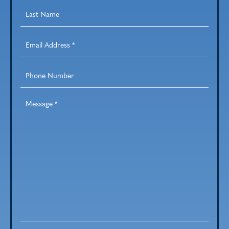
Last
Name
*
Email
Address
*
Phone
Number
Message
*