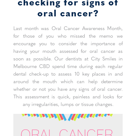
checking for signs of
oral cancer?
Last month was Oral Cancer Awareness Month,
for those of you who missed the memo we
encourage you to consider the importance of
having your mouth assessed for oral cancer as
soon as possible. Our dentists at City Smiles in
Melbourne CBD spend time during each regular
dental check-up to assess 10 key places in and
around the mouth which can help determine
whether or not you have any signs of oral cancer.
This assessment is quick, painless and looks for
any irregularities, lumps or tissue changes.