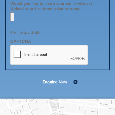
Would you like to share your smile with us?
Upload your treatment plan or x-ray.
Max. file size: 2 GB.
CAPTCHA
Enquire Now