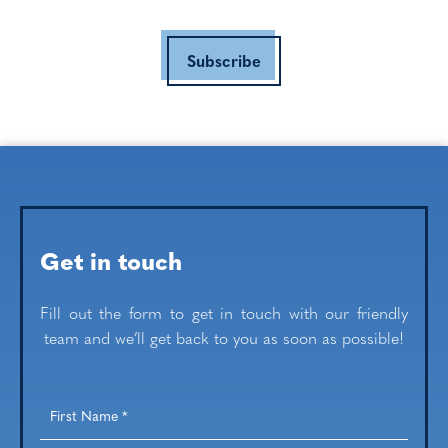
Subscribe
Get in touch
Fill out the form to get in touch with our friendly
team and we’ll get back to you as soon as possible!
First
Name
*