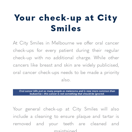
Your check-up at City
Smiles
At City Smiles in Melbourne we offer oral cancer
check-ups for every patient during their regular
check-up with no additional charge. While other
cancers like breast and skin are widely publicised,
oral cancer check-ups needs to be made a priority
also.
Your general check-up at City Smiles will also
include a cleaning to ensure plaque and tartar is
removed and your teeth are cleaned and
maintained.