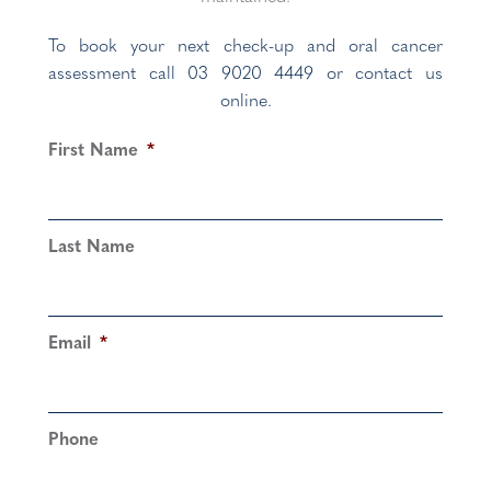
To book your next check-up and oral cancer
assessment call 03 9020 4449 or contact us
online.
First Name
*
Last Name
Email
*
Phone